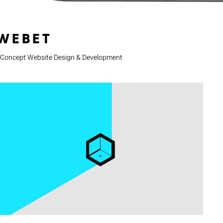
WEBET
Concept Website Design & Development