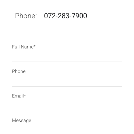
Phone:
072-283-7900
Full Name*
Phone
Email*
Message