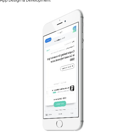
App Design & Development