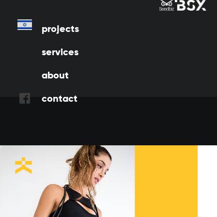
w
e
d
i
d
Projects
projects
services
about
contact