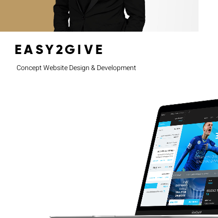
EASY2GIVE
Concept Website Design & Development