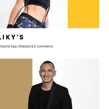
LIKY'S
Hybrid App, Website & E-commerce