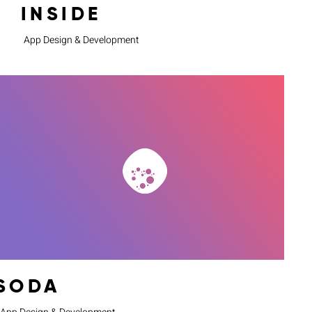
INSIDE
App Design & Development
SODA