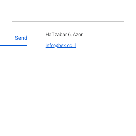
HaTzabar 6, Azor
Send
info@bsx.co.il