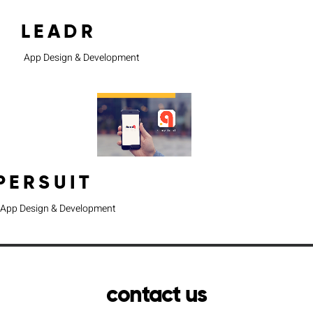
LEADR
App Design & Development
PERSUIT
App Design & Development
contact us